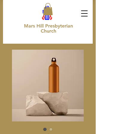
Mars Hill Presbyterian
Church