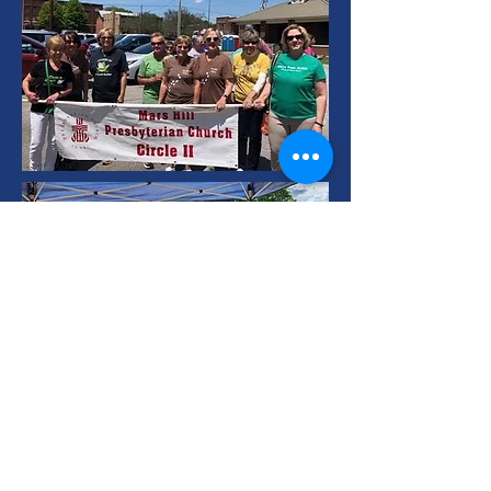
Mars Hill
Presbyterian