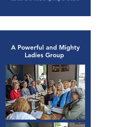
A Powerful and Mighty
Ladies Group