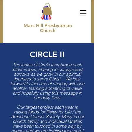
Mars Hill Presbyterian
Church
CIRCLE II
The ladies of Circle II embrace each
other in love, sharing in our joys and
sorrows as we grow in our spiritual
journeys to serve Christ. We look
forward to this time of sharing with one
another, learning something of value,
and hopefully using this message in
our daily lives.
Our largest project each year is
raising funds for Relay for Life / the
American Cancer Society. Many in our
church family and individual families
have been touched in some way by
cancer and we are fighting for a cure!