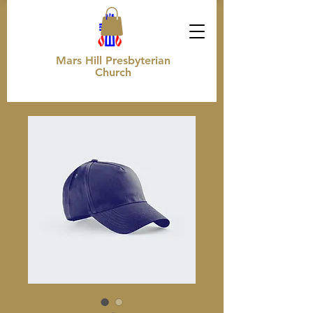
Mars Hill Presbyterian
Church