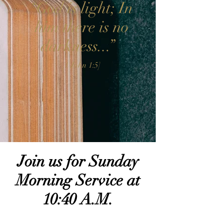
“God is light; In
him there is no
darkness...”
[1 John 1:5]
Join us for Sunday
Morning Service at
10:40 A.M.