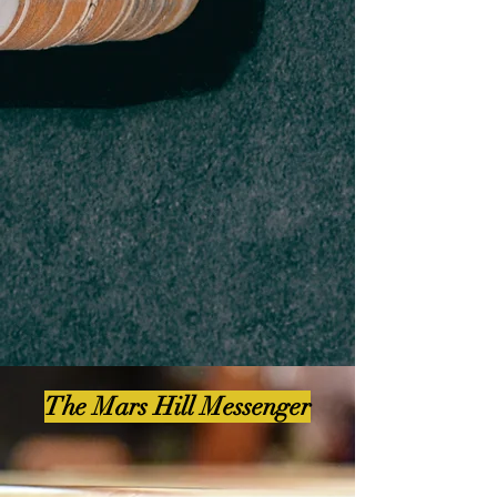
The Mars Hill Messenger