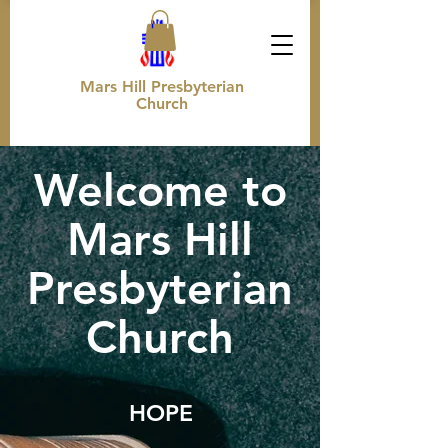
Mars Hill Presbyterian
Church
Welcome to
Mars Hill
Presbyterian
Church
HO
PE