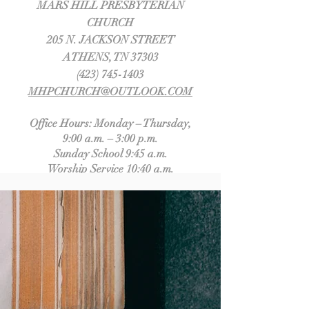
MARS HILL PRESBYTERIAN
CHURCH
205 N. JACKSON STREET
ATHENS, TN 37303
(423) 745-1403
MHPCHURCH@OUTLOOK.COM
Office Hours: Monday – Thursday,
9:00 a.m. – 3:00 p.m.
Sunday School 9:45 a.m.
Worship Service 10:40 a.m.